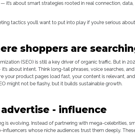
 — it’s about smart strategies rooted in real connection, data,
ing tactics you’ll want to put into play if you’re serious about
here shoppers are searchi
zation (SEO) is still a key driver of organic traffic. But in 2025
t’s about intent. Think long-tail phrases, voice searches, an
re your product pages load fast, your content is relevant, an
SEO might not be flashy, but it builds sustainable growth.
 advertise - influence
ng is evolving. Instead of partnering with mega-celebrities, s
-influencers whose niche audiences trust them deeply. These