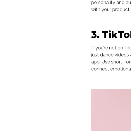
personality and aut
with your product 
3. TikT
If you’re not on Ti
just dance videos 
app. Use short-fo
connect emotionall