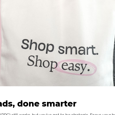
 ads, done smarter