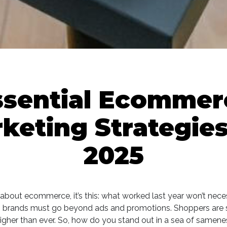
ssential Ecommer
keting Strategies
2025
th about ecommerce, it’s this: what worked last year won’t nece
, brands must go beyond ads and promotions. Shoppers are s
igher than ever. So, how do you stand out in a sea of sameness