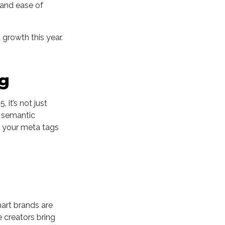
 and ease of
 growth this year.
ng
, it’s not just
d semantic
d your meta tags
mart brands are
 creators bring