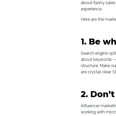
about flashy sales
experience.
Here are the market
1. Be w
Search engine optimi
about keywords — i
structure. Make su
are crystal clear. 
2. Don’t
Influencer marketi
working with micro