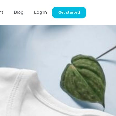
nt
Blog
Log in
Get started