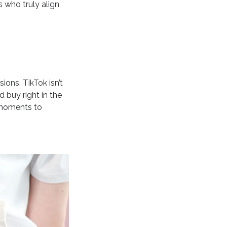
s who truly align
ions. TikTok isn’t
 buy right in the
 moments to