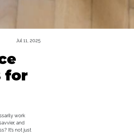
Jul 11, 2025
ce
 for
ssarily work
avvier, and
? It’s not just