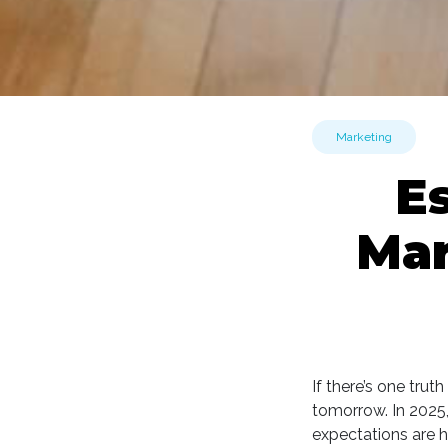
Marketing
E
Mar
If there’s one tru
tomorrow. In 2025
expectations are h