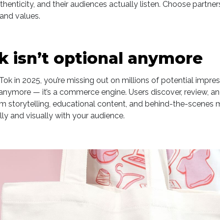
henticity, and their audiences actually listen. Choose partner
and values.
ok isn’t optional anymore
kTok in 2025, you’re missing out on millions of potential impress
anymore — it’s a commerce engine. Users discover, review, and
rm storytelling, educational content, and behind-the-scenes
y and visually with your audience.