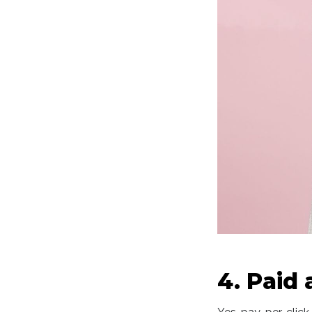
4. Paid