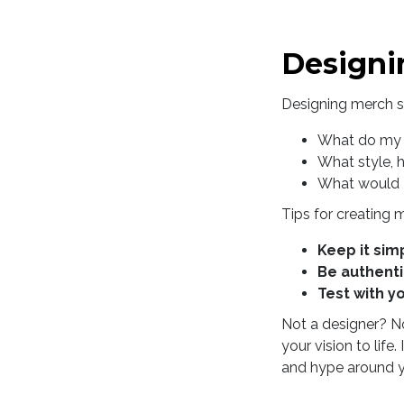
Designi
Designing merch st
What do my 
What style, 
What would I
Tips for creating 
Keep it sim
Be authent
Test with y
Not a designer? No
your vision to lif
and hype around y