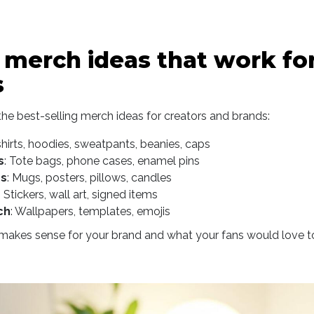
 merch ideas that work fo
s
he best-selling merch ideas for creators and brands:
shirts, hoodies, sweatpants, beanies, caps
s
: Tote bags, phone cases, enamel pins
s
: Mugs, posters, pillows, candles
: Stickers, wall art, signed items
ch
: Wallpapers, templates, emojis
akes sense for your brand and what your fans would love to w