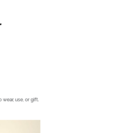
r
ear, use, or gift.