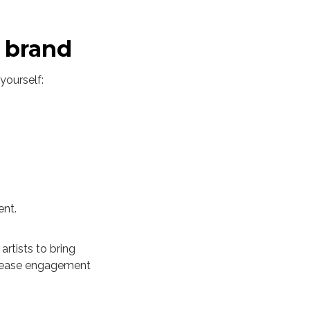
r brand
yourself:
ent.
artists to bring
ncrease engagement