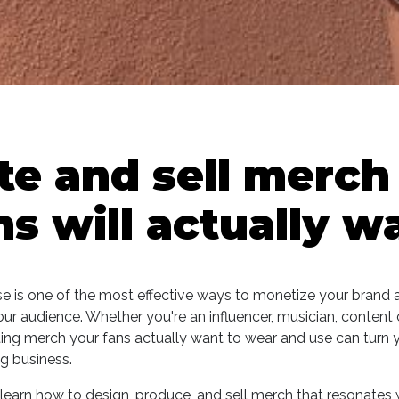
te and sell merch
ns will actually w
e is one of the most effective ways to monetize your brand 
ur audience. Whether you're an influencer, musician, content c
ting merch your fans actually want to wear and use can turn 
ng business.
ll learn how to design, produce, and sell merch that resonates 