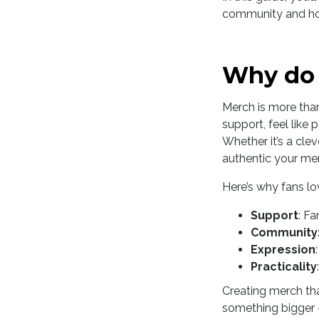
community and how 
Why do 
Merch is more than
support, feel like
Whether it’s a clev
authentic your merc
Here’s why fans l
Support
: Fa
Community
Expression
Practicality
Creating merch that
something bigger -