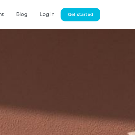
nt
Blog
Log in
Get started