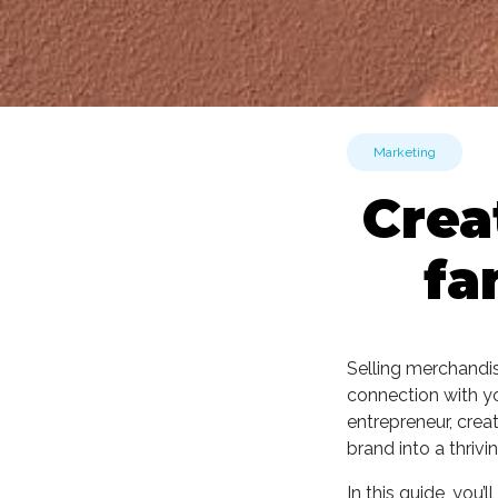
Marketing
Crea
fa
Selling merchandis
connection with yo
entrepreneur, crea
brand into a thrivi
In this guide, you’