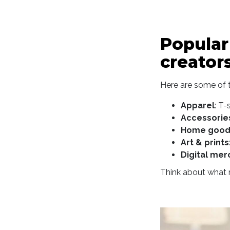
Popular
creator
Here are some of t
Apparel
: T-
Accessorie
Home good
Art & prints
Digital mer
Think about what m