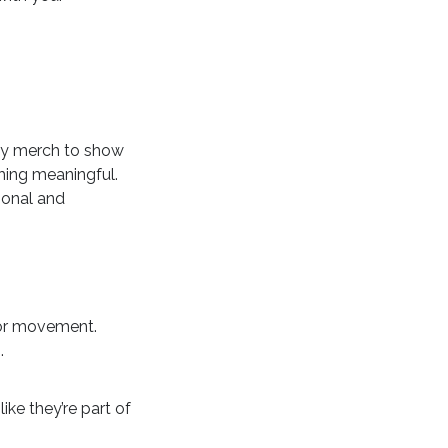
buy merch to show
thing meaningful.
rsonal and
 or movement.
.
ike they’re part of