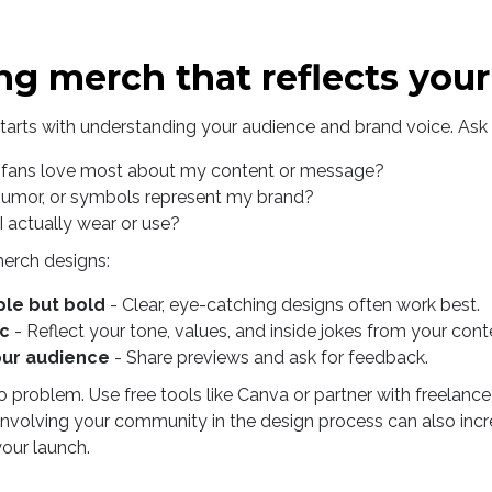
ng merch that reflects you
arts with understanding your audience and brand voice. Ask 
fans love most about my content or message?
humor, or symbols represent my brand?
 actually wear or use?
merch designs:
ple but bold
- Clear, eye-catching designs often work best.
ic
- Reflect your tone, values, and inside jokes from your cont
our audience
- Share previews and ask for feedback.
 problem. Use free tools like Canva or partner with freelance 
e. Involving your community in the design process can also i
our launch.