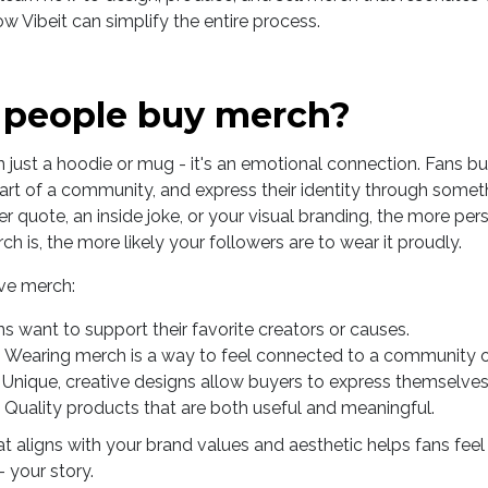
Vibeit can simplify the entire process.
people buy merch?
 just a hoodie or mug - it's an emotional connection. Fans 
 part of a community, and express their identity through some
er quote, an inside joke, or your visual branding, the more pe
h is, the more likely your followers are to wear it proudly.
ove merch:
ns want to support their favorite creators or causes.
: Wearing merch is a way to feel connected to a community
: Unique, creative designs allow buyers to express themselves
: Quality products that are both useful and meaningful.
 aligns with your brand values and aesthetic helps fans feel l
 your story.