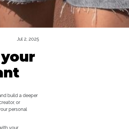
Jul 2, 2025
 your
ant
and build a deeper
reator, or
your personal
with your