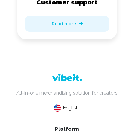
Customer support
Read more

All-in-one merchandising solution for creators
English
Platform