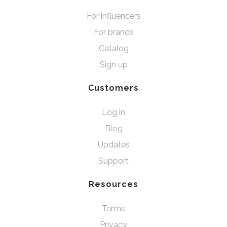
For influencers
For brands
Catalog
Sign up
Customers
Log in
Blog
Updates
Support
Resources
Terms
Privacy