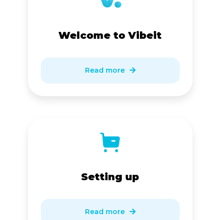
Welcome to Vibeit
Read more

Setting up
Read more
