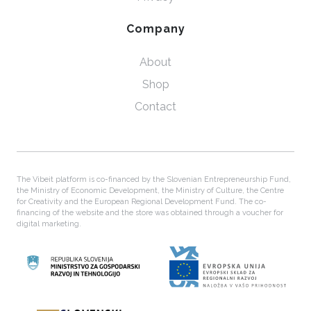
Company
About
Shop
Contact
The Vibeit platform is co-financed by the Slovenian Entrepreneurship Fund,
the Ministry of Economic Development, the Ministry of Culture, the Centre
for Creativity and the European Regional Development Fund. The co-
financing of the website and the store was obtained through a voucher for
digital marketing.