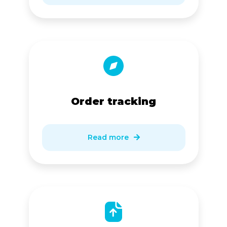
Order tracking
Read more
