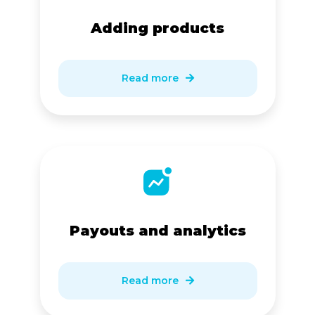
Adding products
Read more

Payouts and analytics
Read more
