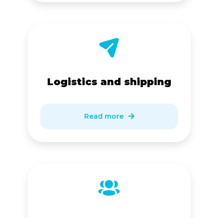
Logistics and shipping
Read more
