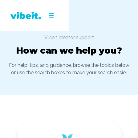
Vibeit creator support
How can we help you?
For help, tips, and guidance, browse the topics below
or use the search boxes to make your search easier