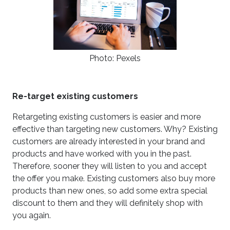
Photo: Pexels
Re-target existing customers
Retargeting existing customers is easier and more
effective than targeting new customers. Why? Existing
customers are already interested in your brand and
products and have worked with you in the past.
Therefore, sooner they will listen to you and accept
the offer you make. Existing customers also buy more
products than new ones, so add some extra special
discount to them and they will definitely shop with
you again.