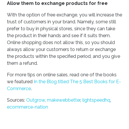
Allow them to exchange products for free
With the option of free exchange, you will increase the
trust of customers in your brand. Namely, some still
prefer to buy in physical stores, since they can take
the product in their hands and see if it suits them.
Online shopping does not allow this, so you should
always allow your customers to return or exchange
the products within the specified period, and you give
them a refund.
For more tips on online sales, read one of the books
we featured
In the Blog titled The 5 Best Books for E-
Commerce
.
Sources:
Outgrow
,
makewebbetter
,
lightspeedhq
,
ecommerce-nation