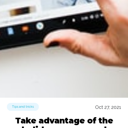
Oct 27, 2021
Tips and tricks
Take advantage of the