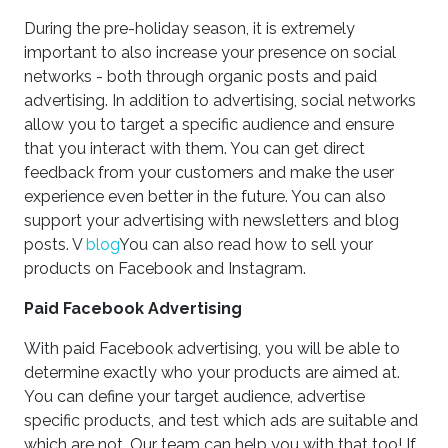
During the pre-holiday season, it is extremely
important to also increase your presence on social
networks - both through organic posts and paid
advertising. In addition to advertising, social networks
allow you to target a specific audience and ensure
that you interact with them. You can get direct
feedback from your customers and make the user
experience even better in the future. You can also
support your advertising with newsletters and blog
posts. V
blog
You can also read how to sell your
products on Facebook and Instagram.
Paid Facebook Advertising
With paid Facebook advertising, you will be able to
determine exactly who your products are aimed at.
You can define your target audience, advertise
specific products, and test which ads are suitable and
which are not. Our team can help you with that too! If