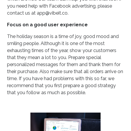
you need help with Facebook advertising, please
contact us at app@vibeit.co.
Focus on a good user experience
The holiday season is a time of joy, good mood and
smiling people. Although it is one of the most
exhausting times of the year, show your customers
that they mean a lot to you. Prepare special
personalized messages for them and thank them for
their purchase. Also make sure that all orders arrive on
time. If you have had problems with this so far, we
recommend that you first prepare a good strategy
that you follow as much as possible.