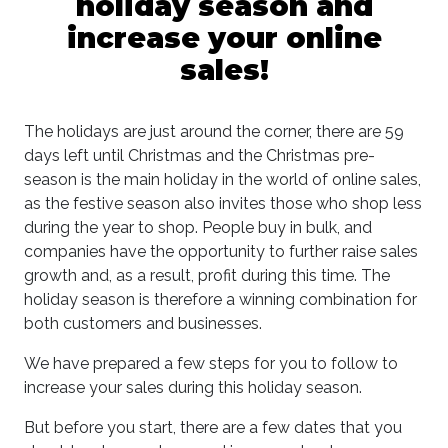
holiday season and
increase your online
sales!
The holidays are just around the corner, there are 59
days left until Christmas and the Christmas pre-
season is the main holiday in the world of online sales,
as the festive season also invites those who shop less
during the year to shop. People buy in bulk, and
companies have the opportunity to further raise sales
growth and, as a result, profit during this time. The
holiday season is therefore a winning combination for
both customers and businesses.
We have prepared a few steps for you to follow to
increase your sales during this holiday season.
But before you start, there are a few dates that you