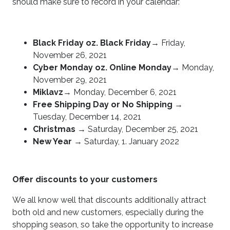
should make sure to record in your calendar:
Black Friday oz. Black Friday
→ Friday,
November 26, 2021
Cyber Monday oz. Online Monday
→ Monday,
November 29, 2021
Miklavz
→ Monday, December 6, 2021
Free Shipping Day or No Shipping
→
Tuesday, December 14, 2021
Christmas
→ Saturday, December 25, 2021
New Year
→ Saturday, 1. January 2022
Offer discounts to your customers
We all know well that discounts additionally attract
both old and new customers, especially during the
shopping season, so take the opportunity to increase