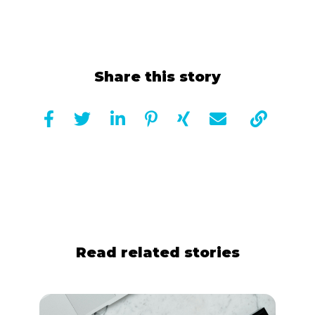
Share this story







Read related stories