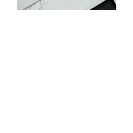
Oct 15, 2024
Tips to get most out of the
shopping season
Jun 5, 2024
Unlock your brand potential with
Vibeit