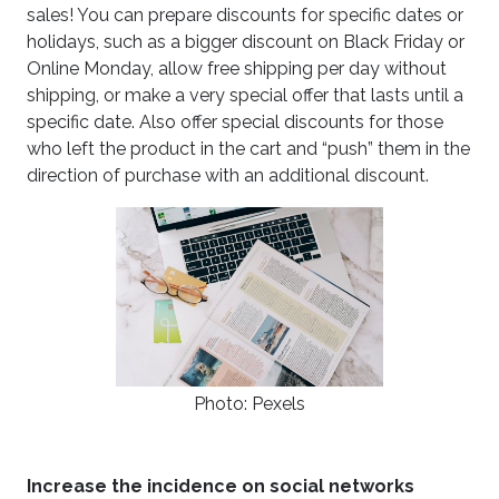
sales! You can prepare discounts for specific dates or
holidays, such as a bigger discount on Black Friday or
Online Monday, allow free shipping per day without
shipping, or make a very special offer that lasts until a
specific date. Also offer special discounts for those
who left the product in the cart and “push” them in the
direction of purchase with an additional discount.
Photo: Pexels
Increase the incidence on social networks