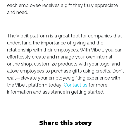
each employee receives a gift they truly appreciate
and need.
The Vibeit platform is a great tool for companies that
understand the importance of giving and the
relationship with their employees. With Vibeit, you can
effortlessly create and manage your own internal
online shop, customize products with your logo, and
allow employees to purchase gifts using credits. Don't
wait—elevate your employee gifting experience with
the Vibeit platform today!
Contact us
for more
information and assistance in getting started.
Share this story