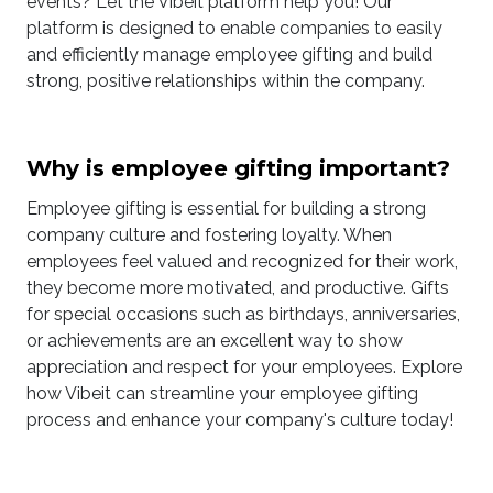
events? Let the Vibeit platform help you! Our
platform is designed to enable companies to easily
and efficiently manage employee gifting and build
strong, positive relationships within the company.
Why is employee gifting important?
Employee gifting is essential for building a strong
company culture and fostering loyalty. When
employees feel valued and recognized for their work,
they become more motivated, and productive. Gifts
for special occasions such as birthdays, anniversaries,
or achievements are an excellent way to show
appreciation and respect for your employees. Explore
how Vibeit can streamline your employee gifting
process and enhance your company's culture today!