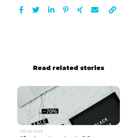







Read related stories
Oct 15, 2024