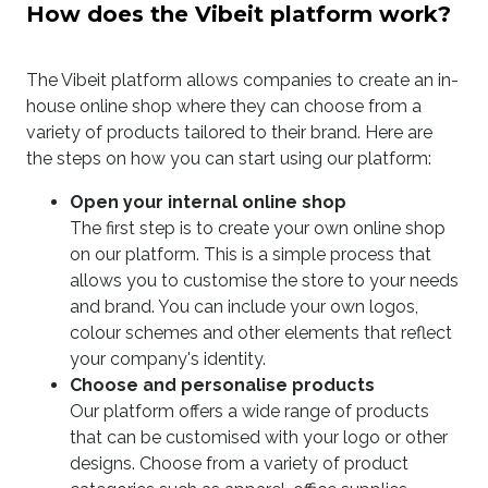
How does the Vibeit platform work?
The Vibeit platform allows companies to create an in-
house online shop where they can choose from a
variety of products tailored to their brand. Here are
the steps on how you can start using our platform:
Open your internal online shop
The first step is to create your own online shop
on our platform. This is a simple process that
allows you to customise the store to your needs
and brand. You can include your own logos,
colour schemes and other elements that reflect
your company's identity.
Choose and personalise products
Our platform offers a wide range of products
that can be customised with your logo or other
designs. Choose from a variety of product