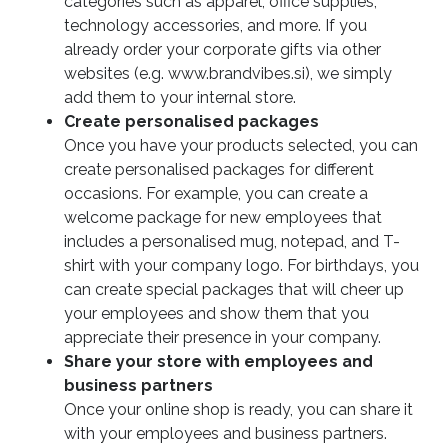
categories such as apparel, office supplies,
technology accessories, and more. If you
already order your corporate gifts via other
websites (e.g. www.brandvibes.si), we simply
add them to your internal store.
Create personalised packages
Once you have your products selected, you can
create personalised packages for different
occasions. For example, you can create a
welcome package for new employees that
includes a personalised mug, notepad, and T-
shirt with your company logo. For birthdays, you
can create special packages that will cheer up
your employees and show them that you
appreciate their presence in your company.
Share your store with employees and
business partners
Once your online shop is ready, you can share it
with your employees and business partners.