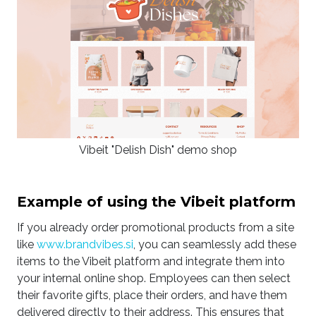
Vibeit "Delish Dish" demo shop
Example of using the Vibeit platform
If you already order promotional products from a site
like
www.brandvibes.si
, you can seamlessly add these
items to the Vibeit platform and integrate them into
your internal online shop. Employees can then select
their favorite gifts, place their orders, and have them
delivered directly to their address. This ensures that