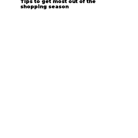
Tips to get most out of the
shopping season
Apr 1, 2024
Choose Your Style: Embroidery vs.
Print