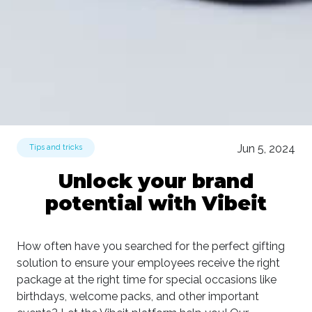
Jun 5, 2024
Tips and tricks
Unlock your brand
potential with Vibeit
How often have you searched for the perfect gifting
solution to ensure your employees receive the right
package at the right time for special occasions like
birthdays, welcome packs, and other important