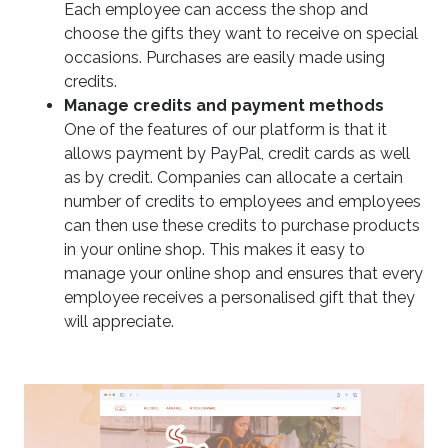
Each employee can access the shop and
choose the gifts they want to receive on special
occasions. Purchases are easily made using
credits.
Manage credits and payment methods
One of the features of our platform is that it
allows payment by PayPal, credit cards as well
as by credit. Companies can allocate a certain
number of credits to employees and employees
can then use these credits to purchase products
in your online shop. This makes it easy to
manage your online shop and ensures that every
employee receives a personalised gift that they
will appreciate.