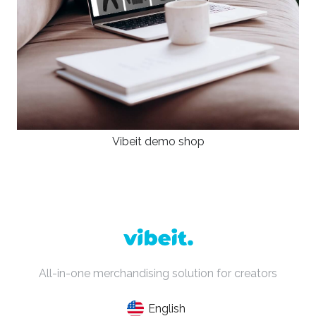
Vibeit demo shop
All-in-one merchandising solution for creators
English