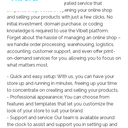
Our platform offers an integrated service that
simplifies the process of opening your online shop
and selling your products with just a few clicks. No
initial investment, domain purchase, or coding
knowledge is required to use the Vibeit platform.
Forget about the hassle of managing an online shop –
we handle order processing, warehousing, logistics,
accounting, customer support, and even offer print-
on-demand services for you, allowing you to focus on
what matters most.
- Quick and easy setup: With us, you can have your
store up and running in minutes, freeing up your time
to concentrate on creating and selling your products.
- Professional appearance: You can choose from
features and templates that let you customize the
look of your store to suit your brand.
- Support and service: Our team is available around
the clock to assist and support you in setting up and