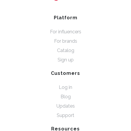
Platform
For influencers
For brands
Catalog
Sign up
Customers
Log in
Blog
Updates
Support
Resources