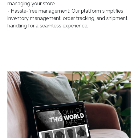
managing your store.
- Hassle-free management: Our platform simplifies
inventory management, order tracking, and shipment
handling for a seamless experience.