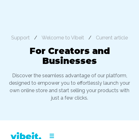
Support
/
Welcome to Vibeit
/
Current article
For Creators and
Businesses
Discover the seamless advantage of our platform,
designed to empower you to effortlessly launch your
own online store and start selling your products with
just a few clicks.