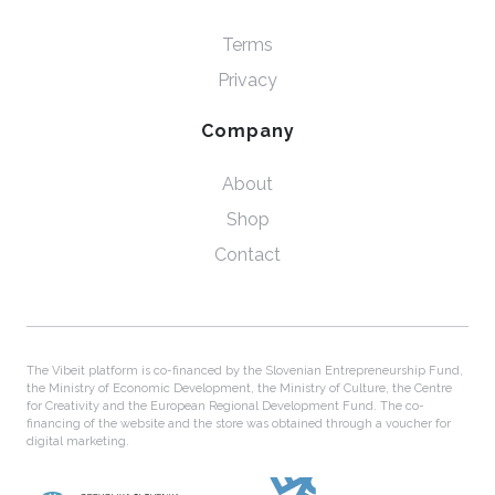
Terms
Privacy
Company
About
Shop
Contact
The Vibeit platform is co-financed by the Slovenian Entrepreneurship Fund,
the Ministry of Economic Development, the Ministry of Culture, the Centre
for Creativity and the European Regional Development Fund. The co-
financing of the website and the store was obtained through a voucher for
digital marketing.