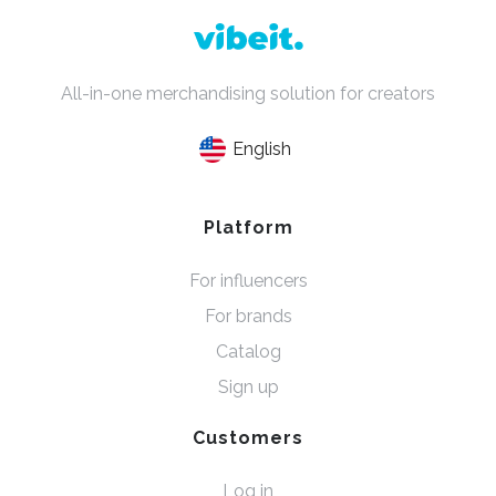
All-in-one merchandising solution for creators
English
Platform
For influencers
For brands
Catalog
Sign up
Customers
Log in