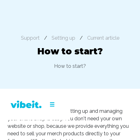
Support
/
Setting up
/
Current article
How to start?
How to start?
With the Vibeit platform, setting up and managing
your online shop is easy. You don't need your own
website or shop, because we provide everything you
need to sell your merch products directly to your