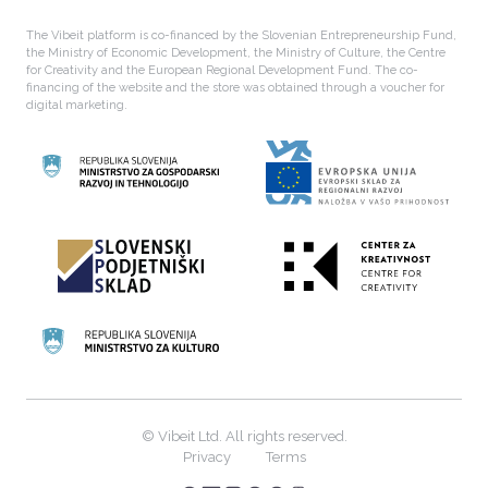
The Vibeit platform is co-financed by the Slovenian Entrepreneurship Fund,
the Ministry of Economic Development, the Ministry of Culture, the Centre
for Creativity and the European Regional Development Fund. The co-
financing of the website and the store was obtained through a voucher for
digital marketing.
© Vibeit Ltd. All rights reserved.
Privacy
Terms