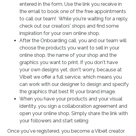
entered in the form. Use the link you receive in
the email to book one of the free appointments
to call our team! While you're waiting for a reply,
check out our creators' shops and find some
inspiration for your own online shop.
After the Onboarding call, you and our team will
choose the products you want to sell in your
online shop, the name of your shop and the
graphics you want to print. If you don't have
your own designs yet, don't worry, because at
Vibeit we offer a full service, which means you
can work with our designer to design and specify
the graphics that best fit your brand image.
When you have your products and your visual
identity, you sign a collaboration agreement and
open your online shop. Simply share the link with
your followers and start selling
Once you've registered, you become a Vibeit creator