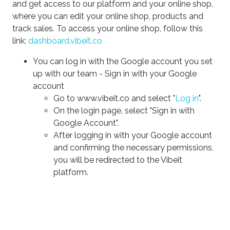
and get access to our platform and your online shop,
where you can edit your online shop, products and
track sales. To access your online shop, follow this
link:
dashboard.vibeit.co
You can log in with the Google account you set
up with our team - Sign in with your Google
account
Go to www.vibeit.co and select "
Log in
".
On the login page, select "Sign in with
Google Account".
After logging in with your Google account
and confirming the necessary permissions,
you will be redirected to the Vibeit
platform.