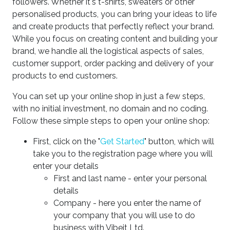
followers. Whether it's t-shirts, sweaters or other
personalised products, you can bring your ideas to life
and create products that perfectly reflect your brand.
While you focus on creating content and building your
brand, we handle all the logistical aspects of sales,
customer support, order packing and delivery of your
products to end customers.
You can set up your online shop in just a few steps,
with no initial investment, no domain and no coding.
Follow these simple steps to open your online shop:
First, click on the "
Get Started
" button, which will
take you to the registration page where you will
enter your details
First and last name - enter your personal
details
Company - here you enter the name of
your company that you will use to do
business with Vibeit Ltd.