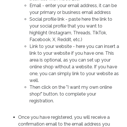
Email - enter your email address, it can be
your primary or business email address
Social profile link - paste here the link to
your social profile that you want to
highlight (Instagram, Threads, TikTok,
Facebook, X, Reddit, etc.)
Link to your website - here you can insert a
link to your website if you have one. This
area is optional, as you can set up your
online shop without a website. If you have
one, you can simply link to your website as
well.
Then click on the "I want my own online
shop!" button. to complete your
registration.
Once you have registered, you will receive a
confirmation email to the email address you