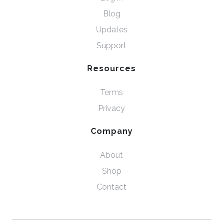
Blog
Updates
Support
Resources
Terms
Privacy
Company
About
Shop
Contact