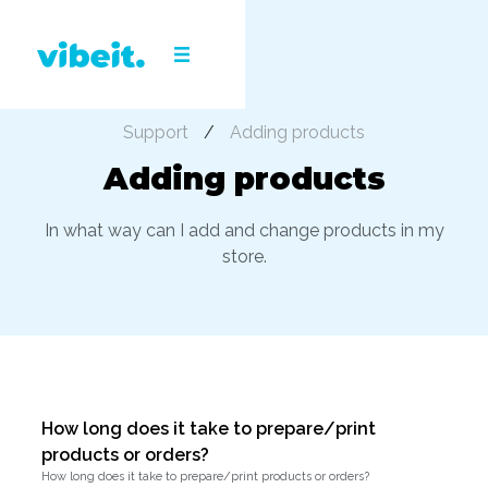
Support
/
Adding products
Adding products
In what way can I add and change products in my
store.
How long does it take to prepare/print
products or orders?
How long does it take to prepare/print products or orders?