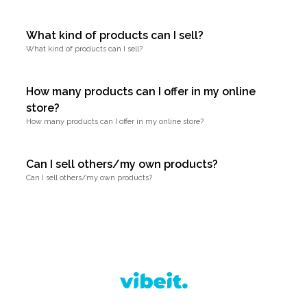
What kind of products can I sell?
What kind of products can I sell?
How many products can I offer in my online
store?
How many products can I offer in my online store?
Can I sell others/my own products?
Can I sell others/my own products?