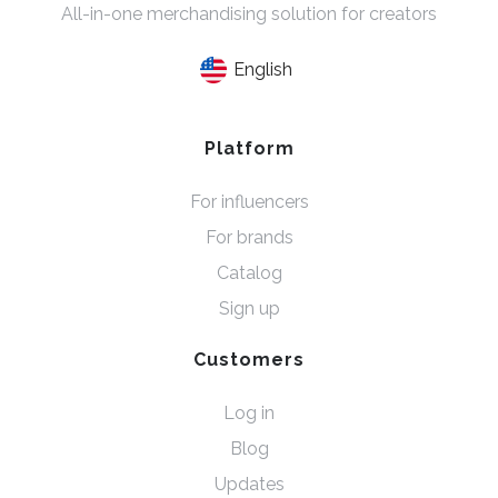
All-in-one merchandising solution for creators
English
Platform
For influencers
For brands
Catalog
Sign up
Customers
Log in
Blog
Updates