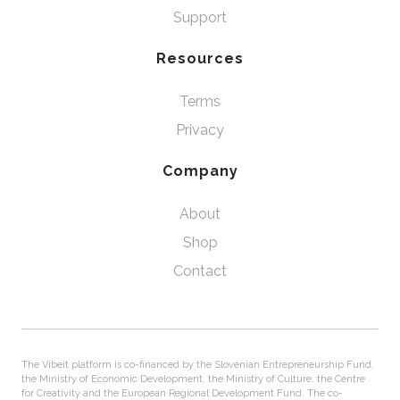
Support
Resources
Terms
Privacy
Company
About
Shop
Contact
The Vibeit platform is co-financed by the Slovenian Entrepreneurship Fund,
the Ministry of Economic Development, the Ministry of Culture, the Centre
for Creativity and the European Regional Development Fund. The co-