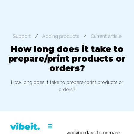
Support
/
Adding products
/
Current article
How long does it take to
prepare/print products or
orders?
How long does it take to prepare/print products or
orders?
It takes approximately 3-5 working days to prepare