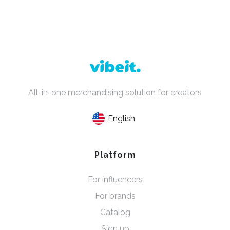
All-in-one merchandising solution for creators
English
Platform
For influencers
For brands
Catalog
Sign up