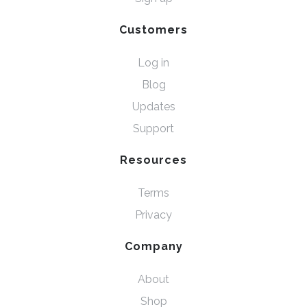
Customers
Log in
Blog
Updates
Support
Resources
Terms
Privacy
Company
About
Shop