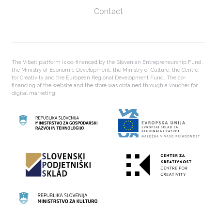
Contact
The Vibeit platform is co-financed by the Slovenian Entrepreneurship Fund,
the Ministry of Economic Development, the Ministry of Culture, the Centre
for Creativity and the European Regional Development Fund. The co-
financing of the website and the store was obtained through a voucher for
digital marketing.