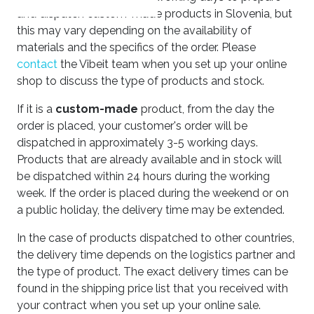
and dispatch custom-made products in Slovenia, but
this may vary depending on the availability of
materials and the specifics of the order. Please
contact
the Vibeit team when you set up your online
shop to discuss the type of products and stock.
If it is a
custom-made
product, from the day the
order is placed, your customer's order will be
dispatched in approximately 3-5 working days.
Products that are already available and in stock will
be dispatched within 24 hours during the working
week. If the order is placed during the weekend or on
a public holiday, the delivery time may be extended.
In the case of products dispatched to other countries,
the delivery time depends on the logistics partner and
the type of product. The exact delivery times can be
found in the shipping price list that you received with
your contract when you set up your online sale.