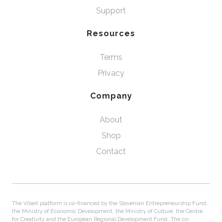
Support
Resources
Terms
Privacy
Company
About
Shop
Contact
The Vibeit platform is co-financed by the Slovenian Entrepreneurship Fund,
the Ministry of Economic Development, the Ministry of Culture, the Centre
for Creativity and the European Regional Development Fund. The co-