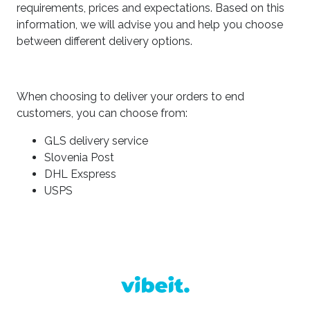
requirements, prices and expectations. Based on this
information, we will advise you and help you choose
between different delivery options.
When choosing to deliver your orders to end
customers, you can choose from:
GLS delivery service
Slovenia Post
DHL Exspress
USPS