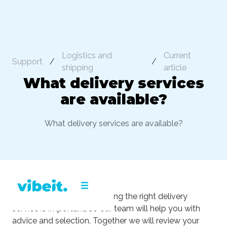
Logistics and
Current
Support
/
/
shipping
article
What delivery services
are available?
What delivery services are available?
We understand that choosing the right delivery
service is important, so our team will help you with
advice and selection. Together we will review your