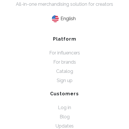
All-in-one merchandising solution for creators
English
Platform
For influencers
For brands
Catalog
Sign up
Customers
Log in
Blog
Updates