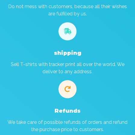
Do not mess with customers, because all their wishes
are fulfilled by us.

shipping
Sell T-shirts with tracker print all over the world. We
deliver to any address.

Refunds
We take care of possible refunds of orders and refund
the purchase price to customers.