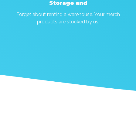
Storage and
Forget about renting a warehouse. Your merch
products are stocked by us.