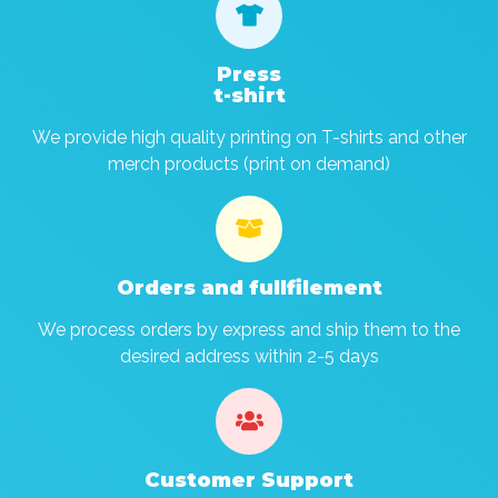

Press
t-shirt
We provide high quality printing on T-shirts and other
merch products (print on demand)

Orders and fullfilement
We process orders by express and ship them to the
desired address within 2-5 days

Customer Support