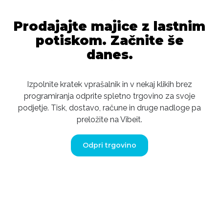
Prodajajte majice z lastnim
potiskom. Začnite še
danes.
Izpolnite kratek vprašalnik in v nekaj klikih brez
programiranja odprite spletno trgovino za svoje
podjetje. Tisk, dostavo, račune in druge nadloge pa
preložite na Vibeit.
Odpri trgovino