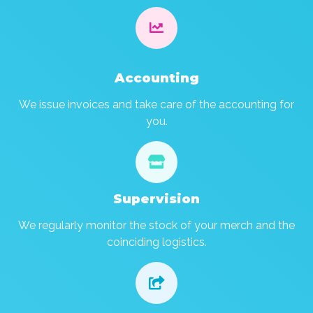

Accounting
We issue invoices and take care of the accounting for
you.

Supervision
We regularly monitor the stock of your merch and the
coinciding logistics.
