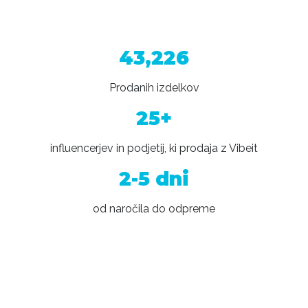
43,226
Prodanih izdelkov
25+
influencerjev in podjetij, ki prodaja z Vibeit
2-5 dni
od naročila do odpreme