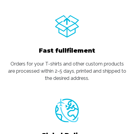
Fast fullfilement
Orders for your T-shirts and other custom products
are processed within 2-5 days, printed and shipped to
the desired address.