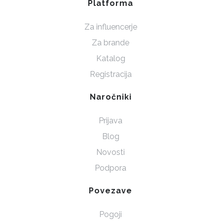
Platforma
Za influencerje
Za brande
Katalog
Registracija
Naročniki
Prijava
Blog
Novosti
Podpora
Povezave
Pogoji