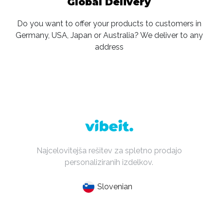
Global Delivery
Do you want to offer your products to customers in
Germany, USA, Japan or Australia? We deliver to any
address
Najcelovitejša rešitev za spletno prodajo
personaliziranih izdelkov.
Slovenian