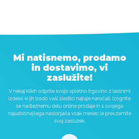
Mi natisnemo, prodamo
in dostavimo, vi
zaslužite!
V nekaj klikih odprite svojo spletno trgovino z lastnimi
izdelki, ki jih bodo vaši sledilci najraje naročali. Izognite
se nadležnemu delu online prodaje in s svojega
najudobnejšega naslonjača vsak mesec le prevzemite
svoj zaslužek.