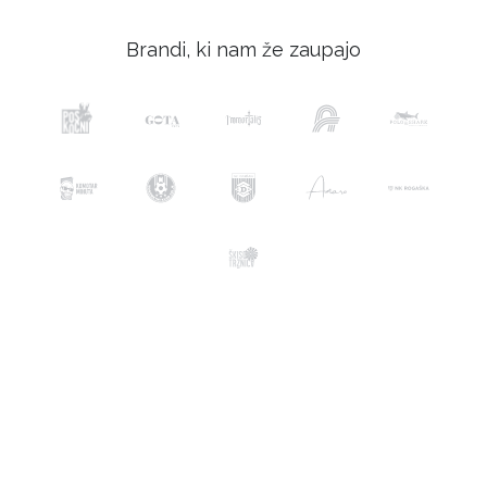
Brandi, ki nam že zaupajo