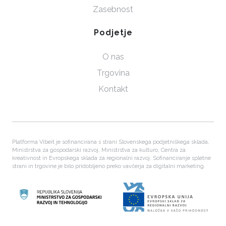
Zasebnost
Podjetje
O nas
Trgovina
Kontakt
Platforma Vibeit je sofinancirana s strani Slovenskega podjetniškega sklada,
Ministrstva za gospodarski razvoj, Ministrstva za kulturo, Centra za
kreativnost in Evropskega sklada za regionalni razvoj. Sofinanciranje spletne
strani in trgovine je bilo pridobljeno preko vavčerja za digitalni marketing.