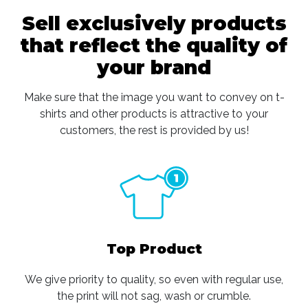
Sell exclusively products
that reflect the quality of
your brand
Make sure that the image you want to convey on t-
shirts and other products is attractive to your
customers, the rest is provided by us!
Top Product
We give priority to quality, so even with regular use,
the print will not sag, wash or crumble.