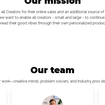
Our mission
 all Creators for their online sales and an additional source 
e, we want to enable all creators - small and large - to cont
read their good vibes through their own personalized produc
Our team
work—creative minds, problem solvers, and industry pros dedic