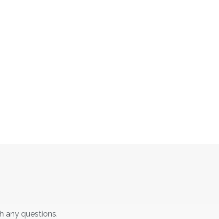
th any questions.