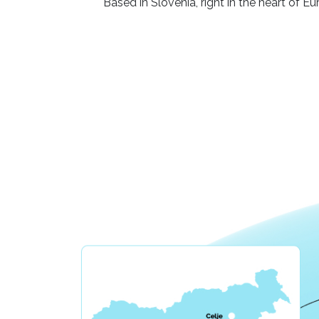
Based in Slovenia, right in the heart of E