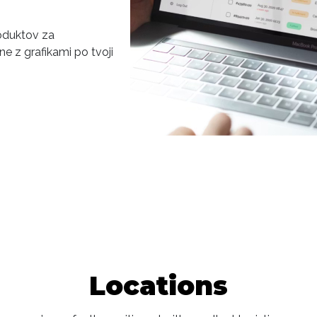
roduktov za
e z grafikami po tvoji
Locations