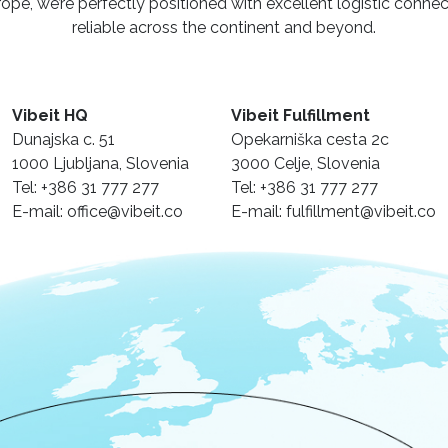
urope, we’re perfectly positioned with excellent logistic conne
reliable across the continent and beyond.
Vibeit HQ
Vibeit Fulfillment
Dunajska c. 51
Opekarniška cesta 2c
1000 Ljubljana, Slovenia
3000 Celje, Slovenia
Tel: +386 31 777 277
Tel: +386 31 777 277
E-mail: office@vibeit.co
E-mail: fulfillment@vibeit.co