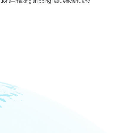
ctions—making shipping fast, efficient, and