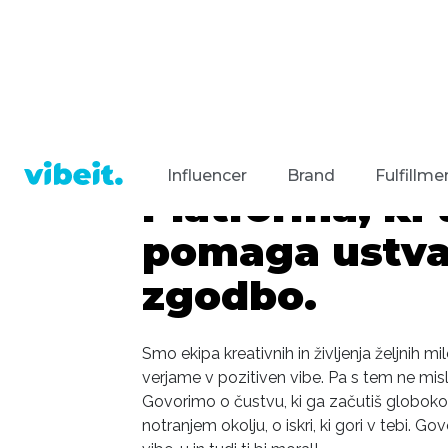
Influencer
Brand
Fulfillme
Platforma, ki t
pomaga ustvar
zgodbo.
Smo ekipa kreativnih in življenja željnih mi
verjame v pozitiven vibe. Pa s tem ne mis
Govorimo o čustvu, ki ga začutiš globoko
notranjem okolju, o iskri, ki gori v tebi. 