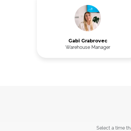
Gabi Grabrovec
Warehouse Manager
Select a time th