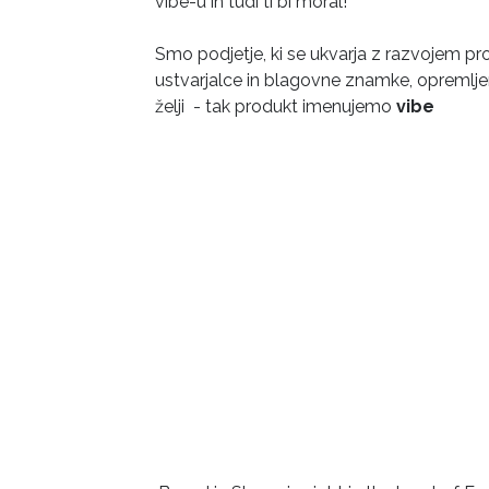
vibe-u in tudi ti bi moral!
Smo podjetje, ki se ukvarja z razvojem p
ustvarjalce in blagovne znamke, opremljen
želji - tak produkt imenujemo
vibe