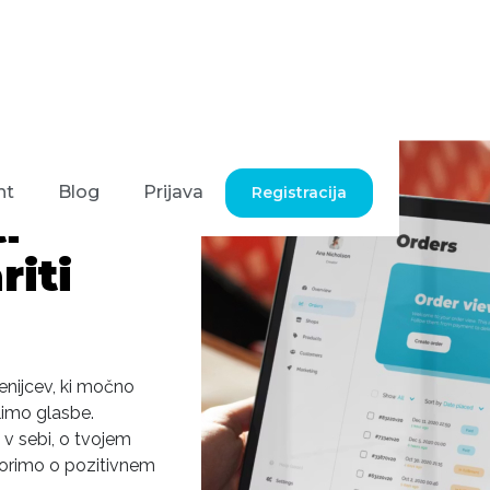
nt
Blog
Prijava
Registracija
i
iti
lenijcev, ki močno
limo glasbe.
 v sebi, o tvojem
Govorimo o pozitivnem