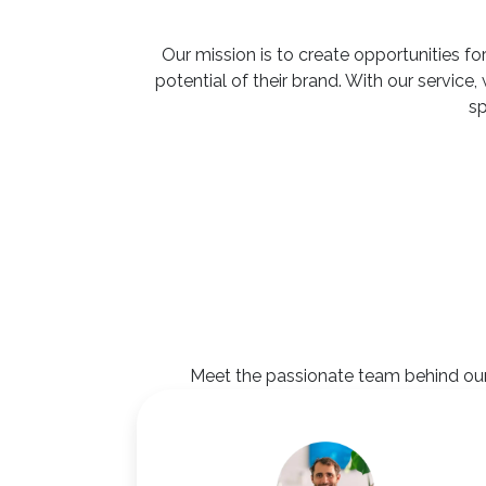
Our mission is to create opportunities for
potential of their brand. With our servic
sp
Meet the passionate team behind our 