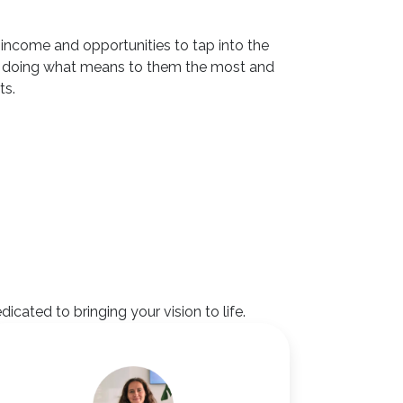
of income and opportunities to tap into the
inue doing what means to them the most and
ts.
ated to bringing your vision to life.