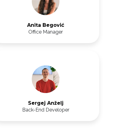
Anita Begović
Office Manager
Sergej Anželj
Back-End Developer