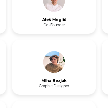
Aleš Meglič
Co-Founder
Miha Bezjak
Graphic Designer