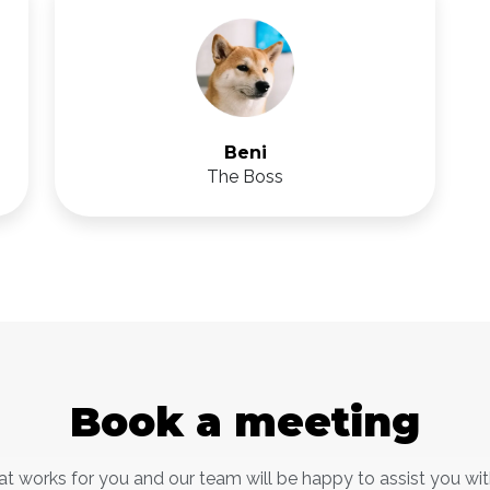
Beni
The Boss
Book a meeting
at works for you and our team will be happy to assist you wi