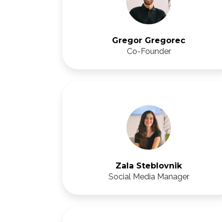
Gregor Gregorec
Co-Founder
Zala Steblovnik
Social Media Manager