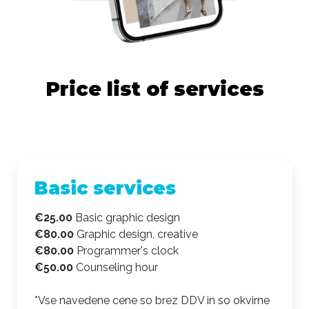
Price list of services
Basic services
€25.00
Basic graphic design
€80.00
Graphic design, creative
€80.00
Programmer's clock
€50.00
Counseling hour
*Vse navedene cene so brez DDV in so okvirne