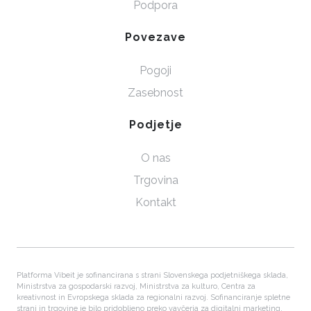
Podpora
Povezave
Pogoji
Zasebnost
Podjetje
O nas
Trgovina
Kontakt
Platforma Vibeit je sofinancirana s strani Slovenskega podjetniškega sklada,
Ministrstva za gospodarski razvoj, Ministrstva za kulturo, Centra za
kreativnost in Evropskega sklada za regionalni razvoj. Sofinanciranje spletne
strani in trgovine je bilo pridobljeno preko vavčerja za digitalni marketing.