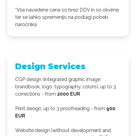
*Vse navedene cene so brez DDV in so okvirne
ter se lahko spremenijo na podlagi potreb
naročnika
Design Services
CGP design (integrated graphic image;
brandbook, logo, typography, colors), up to 3
corrections - from
2000 EUR
Print design, up to 3 proofreading - from
900
EUR
Website design (without development and