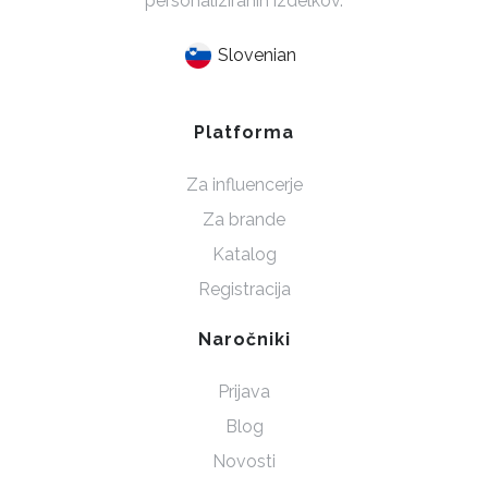
personaliziranih izdelkov.
Slovenian
Platforma
Za influencerje
Za brande
Katalog
Registracija
Naročniki
Prijava
Blog
Novosti