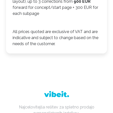
layout), up to 3 corrections from
900 EUR
forward for concept/start page + 300 EUR for
each subpage
All prices quoted are exclusive of VAT and are
indicative and subject to change based on the
needs of the customer.
Najcelovitejša rešitev za spletno prodajo