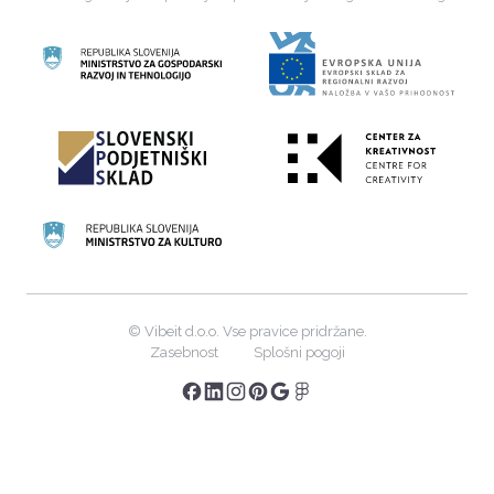
©
Vibeit d.o.o. Vse pravice pridržane.
Zasebnost
Splošni pogoji