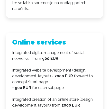
ter se lahko spremenijo na podlagi potreb
naročnika
Online services
Integrated digital management of social
networks - from
900 EUR
Integrated website development (design,
development, layout) -
2000 EUR
forward to
concept/start page
+
900 EUR
for each subpage
Integrated creation of an online store (design,
development, layout) from
2000 EUR