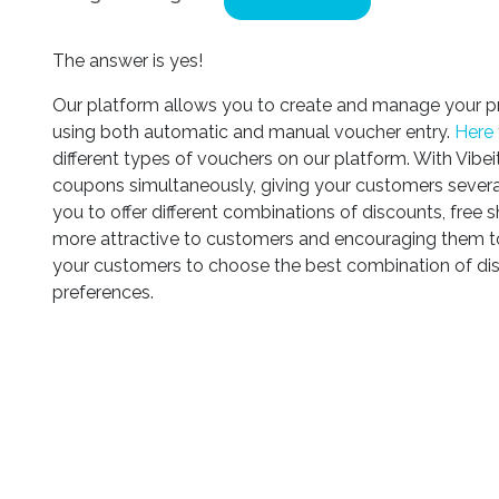
The answer is yes!
Our platform allows you to create and manage your p
using both automatic and manual voucher entry.
Here
different types of vouchers on our platform. With Vibei
coupons simultaneously, giving your customers severa
you to offer different combinations of discounts, free s
more attractive to customers and encouraging them to
your customers to choose the best combination of dis
preferences.