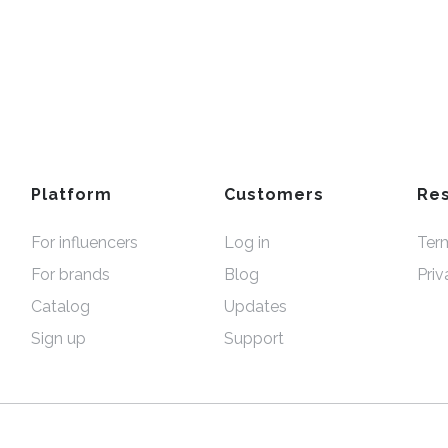
Platform
Customers
Re
For influencers
Log in
Ter
For brands
Blog
Priv
Catalog
Updates
Sign up
Support