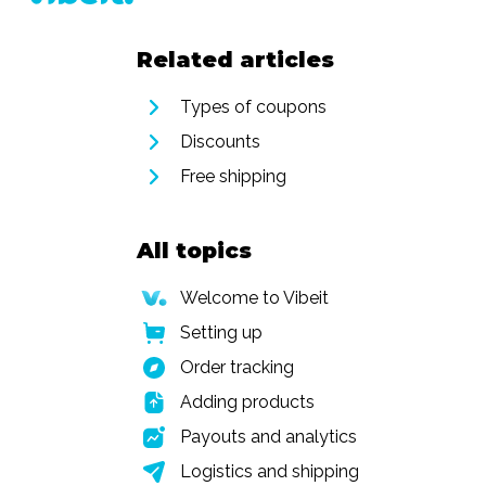
Related articles
Types of coupons
Discounts
Free shipping
All topics
Welcome to Vibeit
Setting up
Order tracking
Adding products
Payouts and analytics
Logistics and shipping