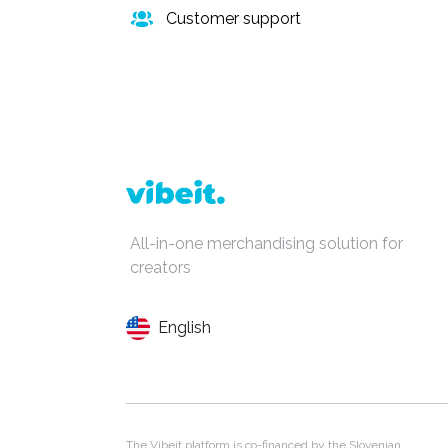
Customer support
All-in-one merchandising solution for
creators
English
The Vibeit platform is co-financed by the Slovenian