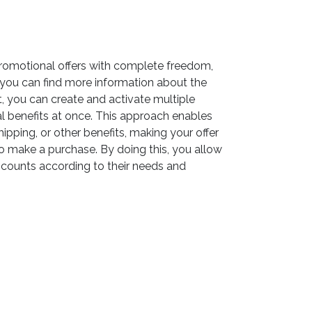
romotional offers with complete freedom,
you can find more information about the
t, you can create and activate multiple
l benefits at once. This approach enables
hipping, or other benefits, making your offer
 make a purchase. By doing this, you allow
counts according to their needs and