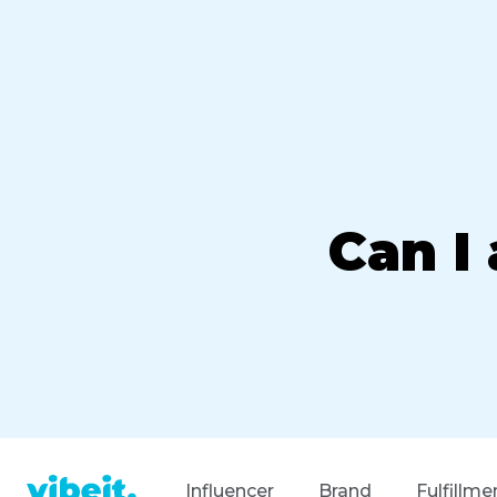
Can I
Influencer
Brand
Fulfillme