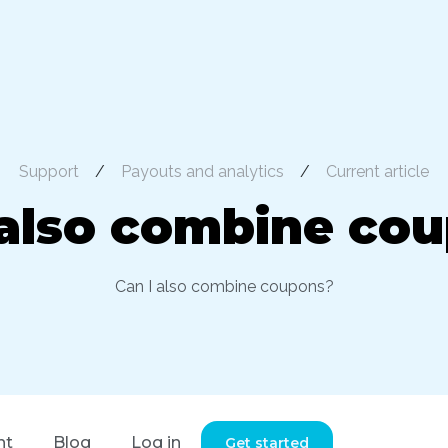
Support
/
Payouts and analytics
/
Current article
 also combine co
Can I also combine coupons?
nt
Blog
Log in
Get started