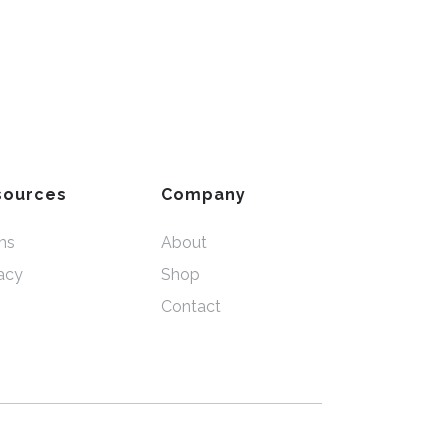
sources
Company
ms
About
acy
Shop
Contact